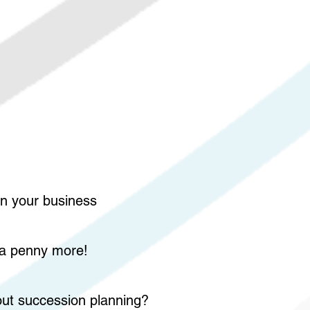
on your business
y a penny more!
bout succession planning?