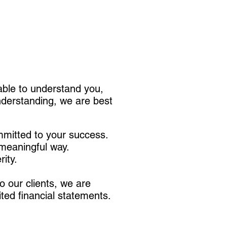
 able to understand you,
understanding, we are best
mitted to your success.
 meaningful way.
rity.
 our clients, we are
ited financial statements.