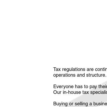
Tax regulations are conti
operations and structure
Everyone has to pay their
Our in-house tax special
Buying or selling a busi