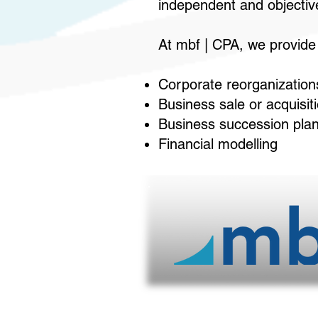
independent and objective
At mbf | CPA, we provide t
Corporate reorganization
Business sale or acquisit
Business succession pla
Financial modelling