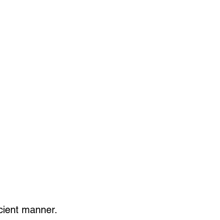
ficient manner.