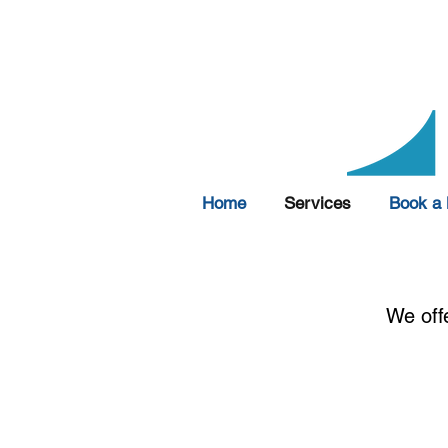
Home
Services
Book a 
We off