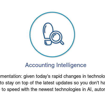
Accounting Intelligence
entation: given today's rapid changes in technol
 stay on top of the latest updates so you don't ha
to speed with the newest technologies in AI, autom