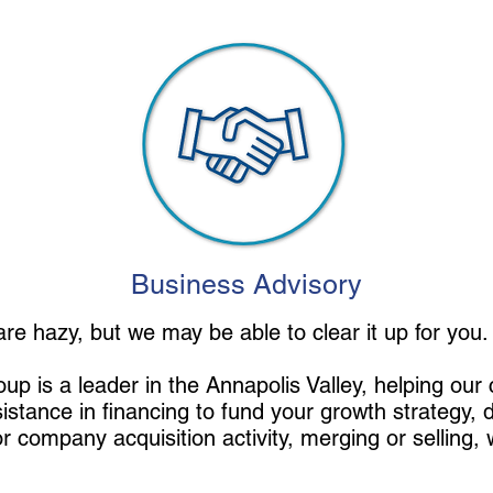
Business Advisory
 are hazy, but we may be able to clear it up for you
p is a leader in the Annapolis Valley, helping our cl
sistance in financing to fund your growth strategy, 
r company acquisition activity, merging or selling, 