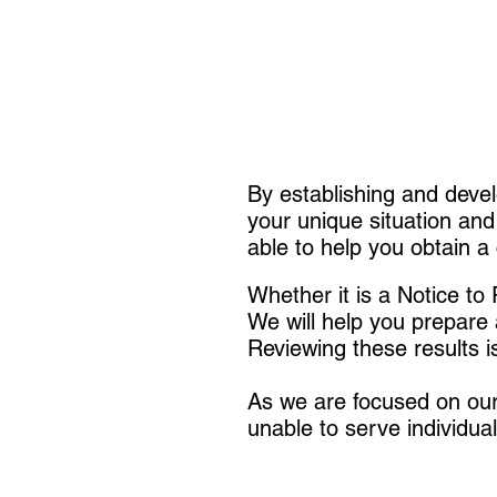
By establishing and devel
your unique situation and
able to help you obtain a 
Whether it is a Notice t
We will help you prepare 
Reviewing these results i
As we are focused on our 
unable to serve individual