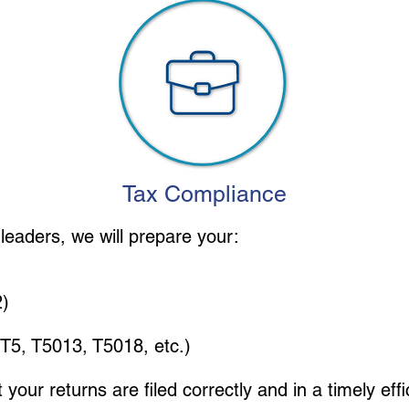
Tax Compliance
leaders, we will prepare your:
2)
, T5, T5013, T5018, etc.)
at your returns are filed correctly and in a timely ef