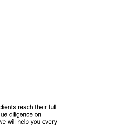
.
ients reach their full
due diligence on
we will help you every