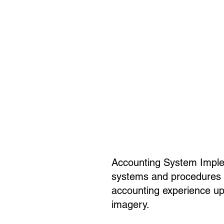
Accounting System Implem
systems and procedures to
accounting experience up 
imagery.