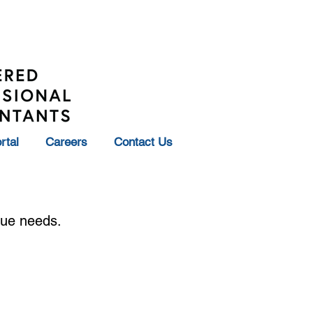
rtal
Careers
Contact Us
ique needs.