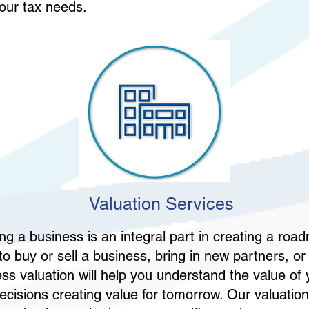
your tax needs.
Valuation Services
ng a business is an integral part in creating a roa
o buy or sell a business, bring in new partners, or 
ess valuation will help you understand the value of
cisions creating value for tomorrow. Our valuation