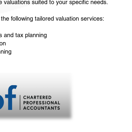
 valuations suited to your specific needs.
he following tailored valuation services:
s and tax planning
ion
nning
Leading a pa
464 Main Street,
Open 8:30am-4
Closed Fridays fro
902
Visit our 