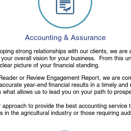
Accounting & Assurance
oping strong relationships with our clients, we are
 your overall vision for your business. From this 
clear picture of your financial standing.
o Reader or Review Engagement Report, we are com
accurate year-end financial results in a timely and
s what allows us to lead you on your path to prospe
approach to provide the best accounting service to
s in the agricultural industry or those requiring aud