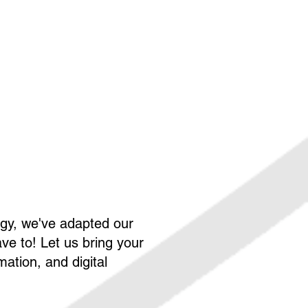
ogy, we've adapted our
ve to! Let us bring your
ation, and digital