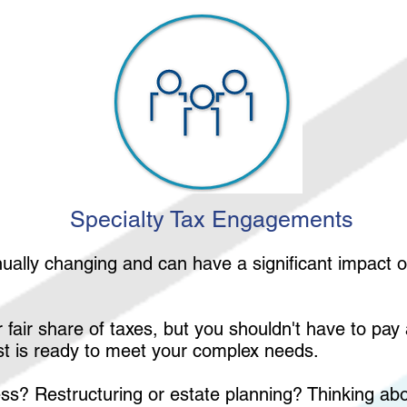
Specialty Tax Engagements
nually changing and can have a significant impact 
.
 fair share of taxes, but you shouldn't have to pa
ist is ready to meet your complex needs.
ness? Restructuring or estate planning? Thinking a