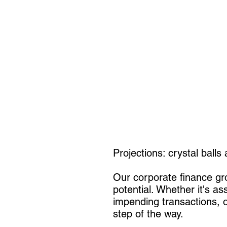
Projections: crystal balls
Our corporate finance grou
potential. Whether it's as
impending transactions, o
step of the way.