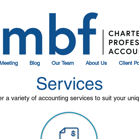
Meeting
Blog
Our Team
About Us
Client Po
Services
er a variety of accounting services to suit your un