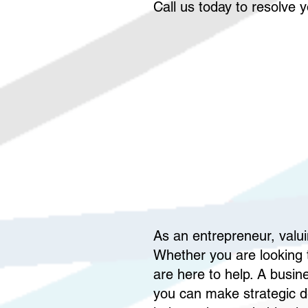
Call us today to resolve 
As an entrepreneur, valui
Whether you are looking t
are here to help. A busin
you can make strategic de