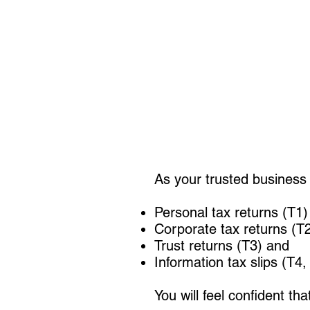
As your trusted business 
Personal tax returns (T1)
Corporate tax returns (T
Trust returns (T3) and
Information tax slips (T4
You will feel confident th