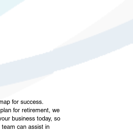
dmap for success.
plan for retirement, we
 your business today, so
 team can assist in