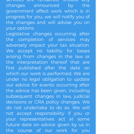
changes announced by the
government affect work which is in
progress for you, we will notify you of
the changes and will advise you on
your options.
Legislative changes occurring after
the completion of services may
adversely impact your tax situation.
We accept no liability for losses
arising from changes in the law or
the interpretation thereof that are
first published after the date on
which our work is performed. We are
under no legal obligation to update
our advice for events occurring after
the advice has been given, including
subsequent changes in law, judicial
decisions or CRA policy changes. We
do not undertake to do so. We will
not accept responsibility if you or
your representatives act at some
future date on advice given by us in
the course of our work for you