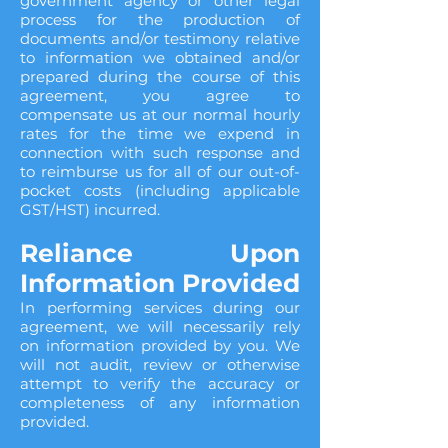
government agency or other legal
process for the production of
documents and/or testimony relative
to information we obtained and/or
prepared during the course of this
agreement, you agree to
compensate us at our normal hourly
rates for the time we expend in
connection with such response and
to reimburse us for all of our out-of-
pocket costs (including applicable
GST/HST) incurred.
Reliance Upon
Information Provided
In performing services during our
agreement, we will necessarily rely
on information provided by you. We
will not audit, review or otherwise
attempt to verify the accuracy or
completeness of any information
provided.