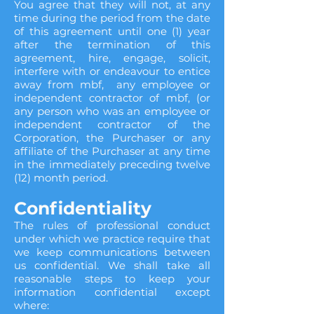
You agree that they will not, at any
time during the period from the date
of this agreement until one (1) year
after the termination of this
agreement, hire, engage, solicit,
interfere with or endeavour to entice
away from mbf, any employee or
independent contractor of mbf, (or
any person who was an employee or
independent contractor of the
Corporation, the Purchaser or any
affiliate of the Purchaser at any time
in the immediately preceding twelve
(12) month period.
Confidentiality
The rules of professional conduct
under which we practice require that
we keep communications between
us confidential. We shall take all
reasonable steps to keep your
information confidential except
where: