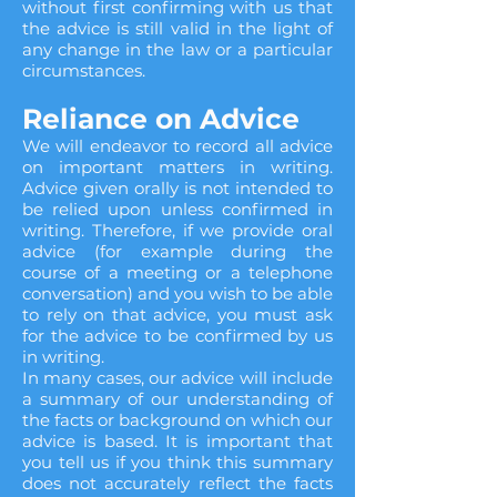
without first confirming with us that
the advice is still valid in the light of
any change in the law or a particular
circumstances.
Reliance on Advice
We will endeavor to record all advice
on important matters in writing.
Advice given orally is not intended to
be relied upon unless confirmed in
writing. Therefore, if we provide oral
advice (for example during the
course of a meeting or a telephone
conversation) and you wish to be able
to rely on that advice, you must ask
for the advice to be confirmed by us
in writing.
In many cases, our advice will include
a summary of our understanding of
the facts or background on which our
advice is based. It is important that
you tell us if you think this summary
does not accurately reflect the facts