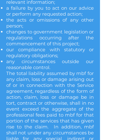
relevant information;
a failure by you to act on our advice
or perform any requested action;
the acts or omissions of any other
person;
changes to government legislation or
regulations occurring after the
commencement of this project;
our compliance with statutory or
regulatory obligations;
any circumstances outside our
reasonable control.
The total liability assumed by mbf for
any claim, loss or damage arising out
of or in connection with the Service
agreement, regardless of the form of
action, claim, loss or damage be in
tort, contract or otherwise, shall in no
event exceed the aggregate of the
professional fees paid to mbf for that
portion of the services that has given
rise to the claim. In addition, mbf
shall not under any circumstances be
liable for any special, indirect or