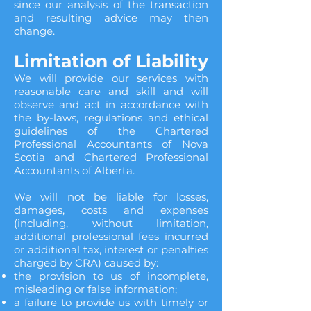
since our analysis of the transaction
and resulting advice may then
change.
Limitation of Liability
We will provide our services with
reasonable care and skill and will
observe and act in accordance with
the by-laws, regulations and ethical
guidelines of the Chartered
Professional Accountants of Nova
Scotia and Chartered Professional
Accountants of Alberta.
We will not be liable for losses,
damages, costs and expenses
(including, without limitation,
additional professional fees incurred
or additional tax, interest or penalties
charged by CRA) caused by:
the provision to us of incomplete,
misleading or false information;
a failure to provide us with timely or