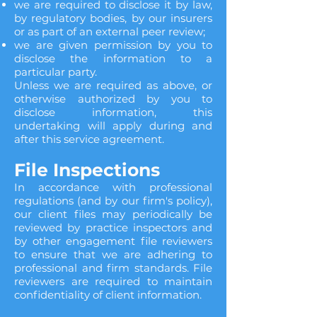
we are required to disclose it by law,
by regulatory bodies, by our insurers
or as part of an external peer review;
we are given permission by you to
disclose the information to a
particular party.
Unless we are required as above, or
otherwise authorized by you to
disclose information, this
undertaking will apply during and
after this service agreement.
File Inspections
In accordance with professional
regulations (and by our firm's policy),
our client files may periodically be
reviewed by practice inspectors and
by other engagement file reviewers
to ensure that we are adhering to
professional and firm standards. File
reviewers are required to maintain
confidentiality of client information.