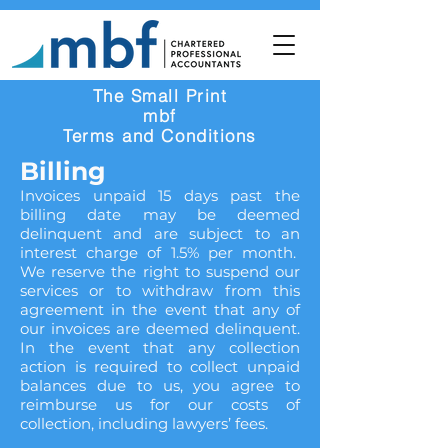
The Small Print
mbf
Terms and Conditions
Billing
Invoices unpaid 15 days past the
billing date may be deemed
delinquent and are subject to an
interest charge of 1.5% per month.
We reserve the right to suspend our
services or to withdraw from this
agreement in the event that any of
our invoices are deemed delinquent.
In the event that any collection
action is required to collect unpaid
balances due to us, you agree to
reimburse us for our costs of
collection, including lawyers’ fees.