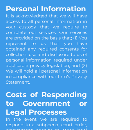
Personal Information
It is acknowledged that we will have
access to all personal information in
your custody that we require to
complete our services. Our services
are provided on the basis that; (1) You
represent to us that you have
obtained any required consents for
collection, use and disclosure to us of
personal information required under
applicable privacy legislation; and (2)
We will hold all personal information
in compliance with our firm's Privacy
Statement.
Costs of Responding
to Government or
Legal Processes
In the event we are required to
respond to a subpoena, court order,