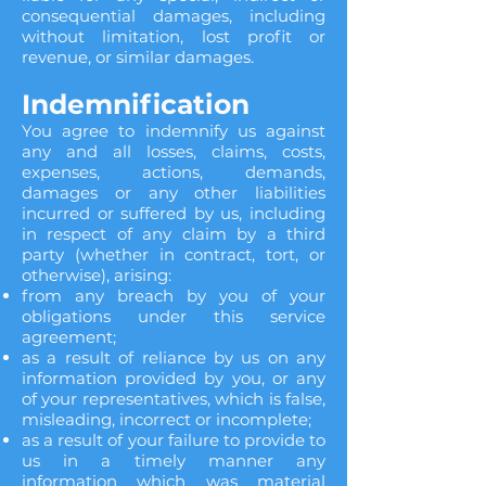
consequential damages, including
without limitation, lost profit or
revenue, or similar damages.
Indemnification
You agree to indemnify us against
any and all losses, claims, costs,
expenses, actions, demands,
damages or any other liabilities
incurred or suffered by us, including
in respect of any claim by a third
party (whether in contract, tort, or
otherwise), arising:
from any breach by you of your
obligations under this service
agreement;
as a result of reliance by us on any
information provided by you, or any
of your representatives, which is false,
misleading, incorrect or incomplete;
as a result of your failure to provide to
us in a timely manner any
information which was material