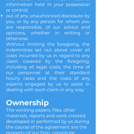
information held in your possession
or control;
out of any unauthorized disclosure by
you, or by any person for whom you
are responsible, of our advice and
opinions, whether in writing or
otherwise.
Without limiting the foregoing, the
indemnities set out above cover all
costs incurred by us in regard to any
claim covered by the foregoing,
including all legal costs, the time of
our personnel at their standard
hourly rates and the costs of any
experts engaged by us to assist in
dealing with such claim in any way.
Ownership
The working papers, files, other
materials, reports and work created,
developed or performed by us during
the course of the agreement are the
property of our firm, constitute