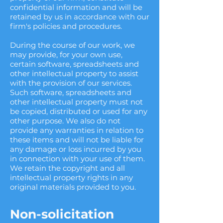
confidential information and will be
retained by us in accordance with our
firm's policies and procedures.
During the course of our work, we
may provide, for your own use,
certain software, spreadsheets and
other intellectual property to assist
with the provision of our services.
Such software, spreadsheets and
other intellectual property must not
be copied, distributed or used for any
other purpose. We also do not
provide any warranties in relation to
these items and will not be liable for
any damage or loss incurred by you
in connection with your use of them.
We retain the copyright and all
intellectual property rights in any
original materials provided to you.
Non-solicitation