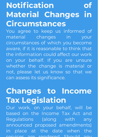
Notification of
Material Changes in
Circumstances
You agree to keep us informed of
material changes in your
circumstances of which you become
aware, if it is reasonable to think that
the information could affect our work
on your behalf. If you are unsure
whether the change is material or
not, please let us know so that we
can assess its significance.
Changes to Income
Tax Legislation
Our work, on your behalf, will be
based on the Income Tax Act and
Regulations (along with any
announced proposed amendments)
in place at the date when the
services are rendered. Should any