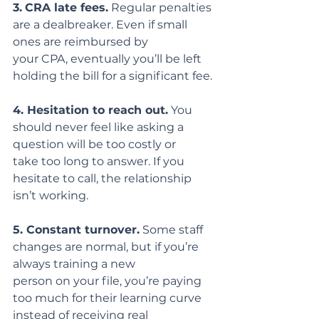
3.
CRA late fees.
 Regular penalties 
are a dealbreaker. Even if small 
ones are reimbursed by
your CPA, eventually you’ll be left 
holding the bill for a significant fee.
4. Hesitation to reach out.
 You 
should never feel like asking a 
question will be too costly or
take too long to answer. If you 
hesitate to call, the relationship 
isn’t working.
5. Constant turnover.
 Some staff 
changes are normal, but if you’re 
always training a new
person on your file, you’re paying 
too much for their learning curve 
instead of receiving real