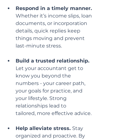
Respond in a timely manner.
Whether it’s income slips, loan 
documents, or incorporation 
details, quick replies keep 
things moving and prevent 
last-minute stress.
Build a trusted relationship.
Let your accountant get to 
know you beyond the 
numbers - your career path, 
your goals for practice, and 
your lifestyle. Strong 
relationships lead to
tailored, more effective advice.
Help alleviate stress. 
Stay 
organized and proactive. By 