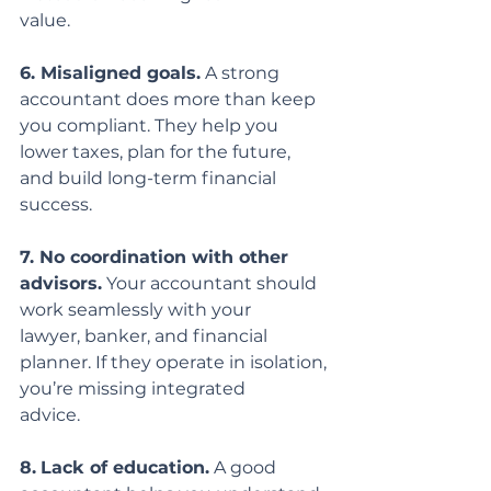
value.
6. Misaligned goals.
 A strong 
accountant does more than keep 
you compliant. They help you 
lower taxes, plan for the future, 
and build long-term financial 
success.
7. No coordination with other 
advisors.
 Your accountant should 
work seamlessly with your
lawyer, banker, and financial 
planner. If they operate in isolation, 
you’re missing integrated
advice.
8.
Lack of education.
 A good 