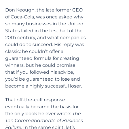
Don Keough, the late former CEO 
of Coca-Cola, was once asked why 
so many businesses in the United 
States failed in the first half of the 
20th century, and what companies 
could do to succeed. His reply was 
classic: he couldn’t offer a 
guaranteed formula for creating 
winners, but he could promise 
that if you followed his advice, 
you’d be guaranteed to lose and 
become a highly successful loser.
That off-the-cuff response 
eventually became the basis for 
the only book he ever wrote: 
The 
Ten Commandments of Business 
Failure.
 In the same spirit, let’s 