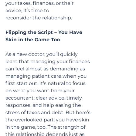
your taxes, finances, or their 
advice, it’s time to
reconsider the relationship.
Flipping the Script – You Have 
Skin in the Game Too
As a new doctor, you’ll quickly 
learn that managing your finances 
can feel almost as demanding as 
managing patient care when you 
first start out. It’s natural to focus 
on what you want from your 
accountant: clear advice, timely 
responses, and help easing the 
stress of taxes and debt. But here’s 
the overlooked part: you have skin 
in the game, too. The strength of 
this relationship depends just as 