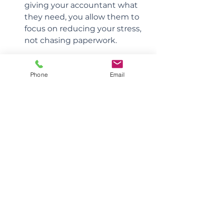
giving your accountant what 
they need, you allow them to 
focus on reducing your stress, 
not chasing paperwork.
Building a True Partnership
Phone
Email
When both sides show up, the 
relationship becomes far more 
than transactional. It evolves into a 
true partnership, one that not only 
keeps you compliant but also 
empowers you to build lasting 
wealth, financial independence, 
and peace of mind throughout 
your medical career.
Like any great partnership, when 
you hold up your end and your 