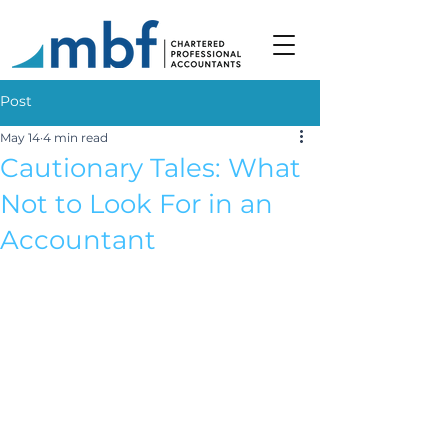
Post
May 14
4 min read
Cautionary Tales: What
Not to Look For in an
Accountant