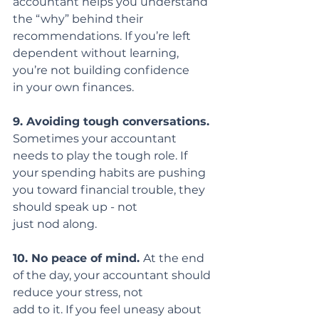
accountant helps you understand 
the “why” behind their
recommendations. If you’re left 
dependent without learning, 
you’re not building confidence
in your own finances.
9. Avoiding tough conversations.
Sometimes your accountant 
needs to play the tough role. If 
your spending habits are pushing 
you toward financial trouble, they 
should speak up - not
just nod along.
10. No peace of mind. 
At the end 
of the day, your accountant should 
reduce your stress, not
add to it. If you feel uneasy about 