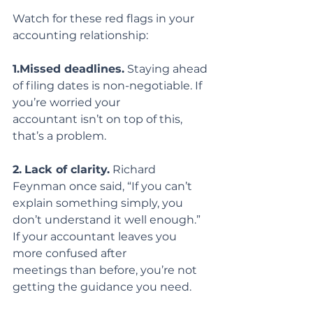
Watch for these red flags in your 
accounting relationship:
1.Missed deadlines.
 Staying ahead 
of filing dates is non-negotiable. If 
you’re worried your
accountant isn’t on top of this, 
that’s a problem.
2.
Lack of clarity.
 Richard 
Feynman once said, “If you can’t 
explain something simply, you
don’t understand it well enough.” 
If your accountant leaves you 
more confused after
meetings than before, you’re not 
getting the guidance you need.