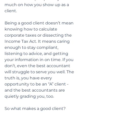
much on how you show up as a 
client.
Being a good client doesn’t mean 
knowing how to calculate 
corporate taxes or dissecting the
Income Tax Act. It means caring 
enough to stay compliant, 
listening to advice, and getting 
your information in on time. If you 
don’t, even the best accountant 
will struggle to serve you well. The 
truth is, you have every 
opportunity to be an “A” client - 
and the best accountants are 
quietly grading you, too.
So what makes a good client?