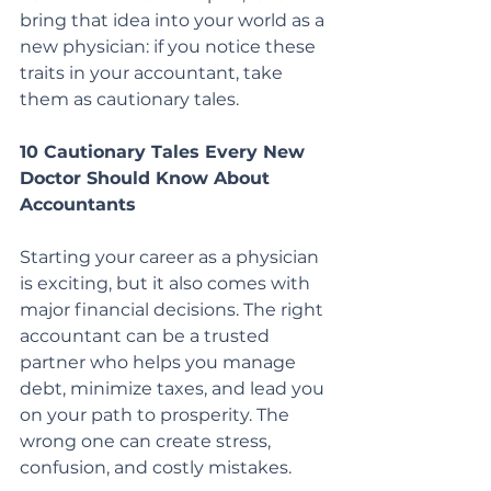
bring that idea into your world as a 
new physician: if you notice these 
traits in your accountant, take 
them as cautionary tales.
10 Cautionary Tales Every New 
Doctor Should Know About 
Accountants
Starting your career as a physician 
is exciting, but it also comes with 
major financial decisions. The right 
accountant can be a trusted 
partner who helps you manage 
debt, minimize taxes, and lead you 
on your path to prosperity. The 
wrong one can create stress, 
confusion, and costly mistakes.