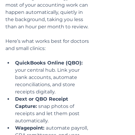
most of your accounting work can 
happen automatically, quietly in 
the background, taking you less 
than an hour per month to review.
Here’s what works best for doctors 
and small clinics:
QuickBooks Online (QBO):
your central hub. Link your 
bank accounts, automate 
reconciliations, and store 
receipts digitally.
Dext or QBO Receipt 
Capture: 
snap photos of 
receipts and let them post 
automatically.
Wagepoint: 
automate payroll, 