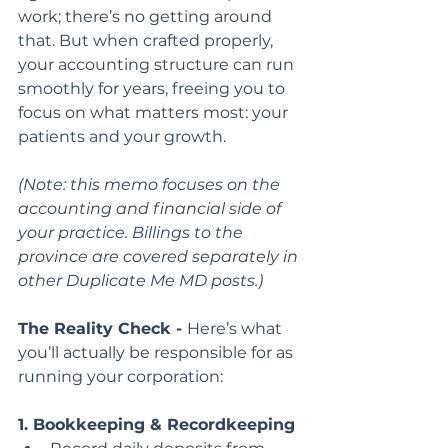
work; there’s no getting around 
that. But when crafted properly, 
your accounting structure can run 
smoothly for years, freeing you to 
focus on what matters most: your 
patients and your growth.
(Note: this memo focuses on the 
accounting and financial side of 
your practice. Billings to the
province are covered separately in 
other Duplicate Me MD posts.)
The Reality Check - 
Here’s what 
you’ll actually be responsible for as 
running your corporation:
1. Bookkeeping & Recordkeeping