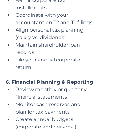
Remit corporate tax 
installments
Coordinate with your 
accountant on T2 and T1 filings
Align personal tax planning 
(salary vs. dividends)
Maintain shareholder loan 
records
File your annual corporate 
return
6. Financial Planning & Reporting
Review monthly or quarterly 
financial statements
Monitor cash reserves and 
plan for tax payments
Create annual budgets 
(corporate and personal)