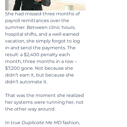
She had missed three months of 
payroll remittances over the 
summer. Between clinic hours, 
hospital shifts, and a well-earned 
vacation, she simply forgot to log 
in and send the payments. The 
result: a $2,400 penalty each 
month, three months in a row – 
$7,200 gone. Not because she 
didn’t earn it, but because she 
didn’t automate it.
That was the moment she realized 
her systems were running her, not 
the other way around.
In true 
Duplicate Me MD
 fashion, 