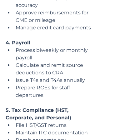
accuracy
Approve reimbursements for 
CME or mileage
Manage credit card payments
4. Payroll
Process biweekly or monthly 
payroll
Calculate and remit source 
deductions to CRA
Issue T4s and T4As annually
Prepare ROEs for staff 
departures
5. Tax Compliance (HST, 
Corporate, and Personal)
File HST/GST returns
Maintain ITC documentation