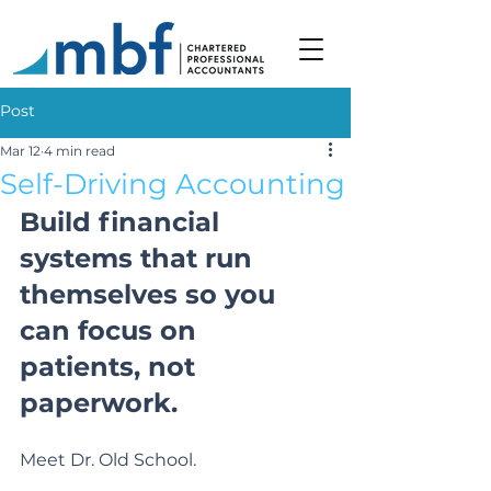
Post
Mar 12
4 min read
Self-Driving Accounting
Build financial 
systems that run 
themselves so you 
can focus on 
patients, not 
paperwork.
Meet Dr. Old School.