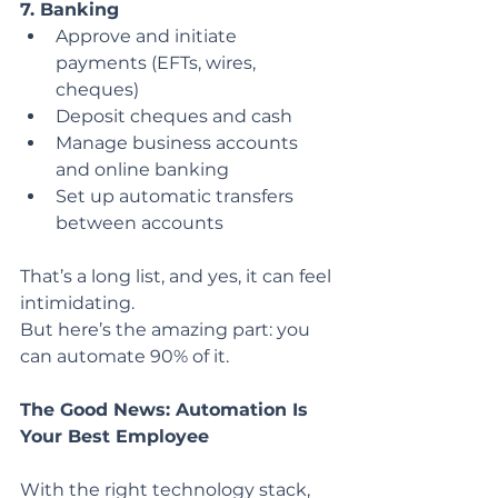
7. Banking
Approve and initiate 
payments (EFTs, wires, 
cheques)
Deposit cheques and cash
Manage business accounts 
and online banking
Set up automatic transfers 
between accounts
That’s a long list, and yes, it can feel 
intimidating.
But here’s the amazing part: you 
can automate 90% of it.
The Good News: Automation Is 
Your Best Employee
With the right technology stack, 