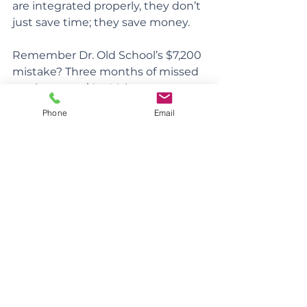
are integrated properly, they don’t 
just save time; they save money.
Remember Dr. Old School’s $7,200 
mistake? Three months of missed 
remittances, $2,400 in
penalties each month. One 
Phone
Email
month’s cost of inaction was the 
same as setting up full automation 
– and automation doesn’t forget to 
file when you’re on vacation!
Payroll: The Unsung Hero of 
Simplicity
We’ll dig into salary vs. dividends in 
another memo, but here’s what 
you need to know for now: Setting 
yourself up on payroll early 