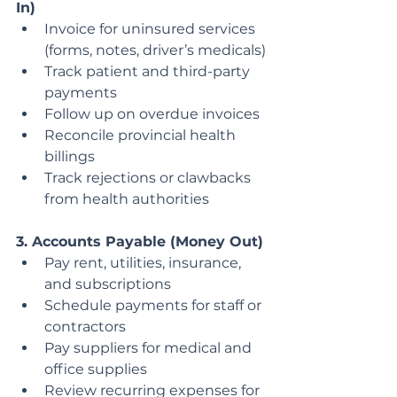
In)
Invoice for uninsured services 
(forms, notes, driver’s medicals)
Track patient and third-party 
payments
Follow up on overdue invoices
Reconcile provincial health 
billings
Track rejections or clawbacks 
from health authorities
3. Accounts Payable (Money Out)
Pay rent, utilities, insurance, 
and subscriptions
Schedule payments for staff or 
contractors
Pay suppliers for medical and 
office supplies
Review recurring expenses for 