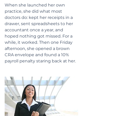
When she launched her own 
practice, she did what most 
doctors do: kept her receipts in a 
drawer, sent spreadsheets to her 
accountant once a year, and 
hoped nothing got missed. For a 
while, it worked. Then one Friday 
afternoon, she opened a brown 
CRA envelope and found a 10% 
payroll penalty staring back at her.