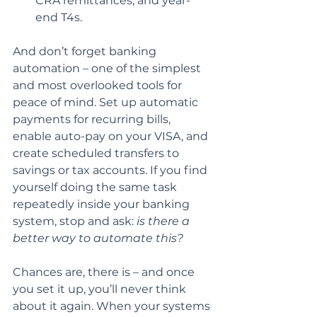
CRA remittances, and year-
end T4s.
And don’t forget banking 
automation – one of the simplest 
and most overlooked tools for 
peace of mind. Set up automatic 
payments for recurring bills, 
enable auto-pay on your VISA, and 
create scheduled transfers to 
savings or tax accounts. If you find 
yourself doing the same task 
repeatedly inside your banking 
system, stop and ask: 
is there a 
better way to automate this?
Chances are, there is – and once 
you set it up, you’ll never think 
about it again. When your systems 