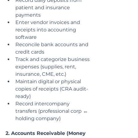
Record daily deposits from 
patient and insurance 
payments
Enter vendor invoices and 
receipts into accounting 
software
Reconcile bank accounts and 
credit cards
Track and categorize business 
expenses (supplies, rent, 
insurance, CME, etc.)
Maintain digital or physical 
copies of receipts (CRA audit-
ready)
Record intercompany 
transfers (professional corp ↔ 
holding company)
2. Accounts Receivable (Money 