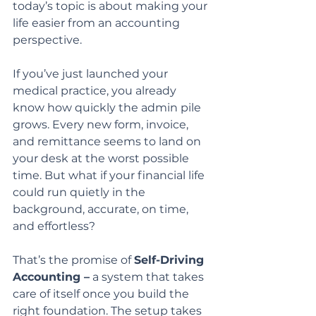
today’s topic is about making your 
life easier from an accounting 
perspective.
If you’ve just launched your 
medical practice, you already 
know how quickly the admin pile 
grows. Every new form, invoice, 
and remittance seems to land on 
your desk at the worst possible 
time. But what if your financial life 
could run quietly in the 
background, accurate, on time, 
and effortless?
That’s the promise of 
Self-Driving 
Accounting –
 a system that takes 
care of itself once you build the 
right foundation. The setup takes 