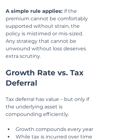
A simple rule applies: 
if the 
premium cannot be comfortably 
supported without strain, the 
policy is mistimed or mis-sized. 
Any strategy that cannot be 
unwound without loss deserves 
extra scrutiny.
Growth Rate vs. Tax 
Deferral
Tax deferral has value – but only if 
the underlying asset is 
compounding efficiently.
Growth compounds every year
While tax is incurred over time 