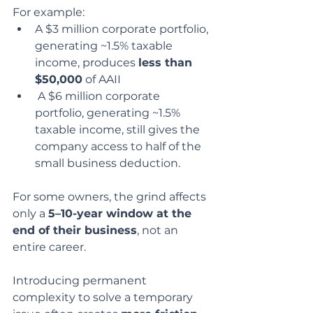
For example:
A $3 million corporate portfolio, 
generating ~1.5% taxable 
income, produces 
less than 
$50,000
 of AAII
 A $6 million corporate 
portfolio, generating ~1.5% 
taxable income, still gives the 
company access to half of the 
small business deduction.
For some owners, the grind affects 
only a 
5–10-year window at the 
end of their business
, not an 
entire career.
Introducing permanent 
complexity to solve a temporary 