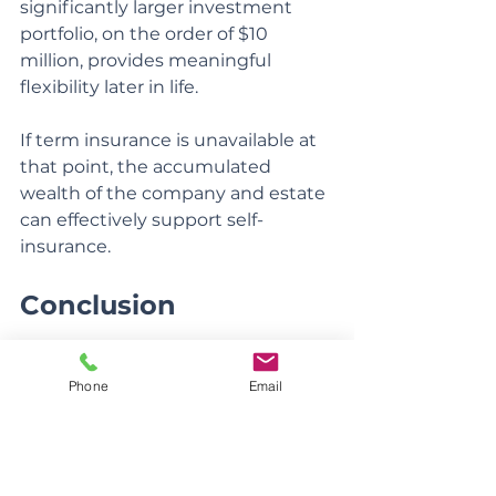
significantly larger investment 
portfolio, on the order of $10 
million, provides meaningful 
flexibility later in life.
If term insurance is unavailable at 
that point, the accumulated 
wealth of the company and estate 
can effectively support self-
insurance.
Conclusion
Good planning works backward 
Phone
Email
from outcomes, not forward from 
products. When growth, flexibility, 
and simplicity are prioritized first, 
insurance finds its proper place. 