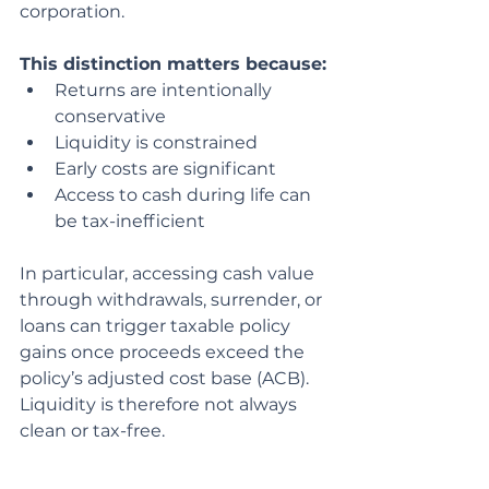
corporation.
This distinction matters because:
Returns are intentionally 
conservative
Liquidity is constrained
Early costs are significant
Access to cash during life can 
be tax-inefficient
In particular, accessing cash value 
through withdrawals, surrender, or 
loans can trigger taxable policy 
gains once proceeds exceed the 
policy’s adjusted cost base (ACB). 
Liquidity is therefore not always 
clean or tax-free.