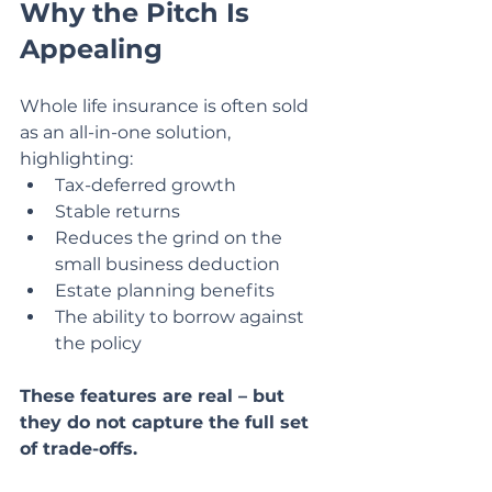
Why the Pitch Is 
Appealing
Whole life insurance is often sold 
as an all-in-one solution, 
highlighting:
Tax-deferred growth
Stable returns
Reduces the grind on the 
small business deduction
Estate planning benefits
The ability to borrow against 
the policy
These features are real – but 
they do not capture the full set 
of trade-offs.