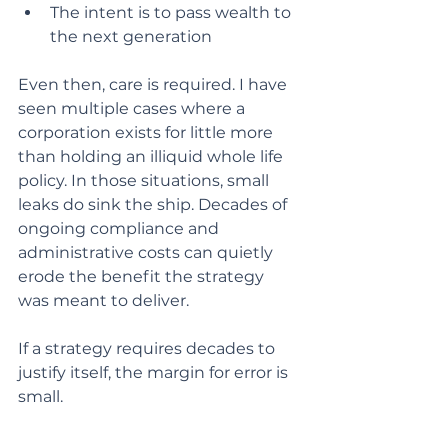
The intent is to pass wealth to 
the next generation
Even then, care is required. I have 
seen multiple cases where a 
corporation exists for little more 
than holding an illiquid whole life 
policy. In those situations, small 
leaks do sink the ship. Decades of 
ongoing compliance and 
administrative costs can quietly 
erode the benefit the strategy 
was meant to deliver.
If a strategy requires decades to 
justify itself, the margin for error is 
small.