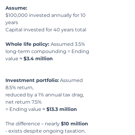
Assume:
$100,000 invested annually for 10 
years
Capital invested for 40 years total
Whole life policy: 
Assumed 3.5% 
long-term compounding = Ending 
value ≈ 
$3.4 million
Investment portfolio:
 Assumed 
8.5% return,
reduced by a 1% annual tax drag, 
net return 7.5%
= Ending value ≈ 
$13.3 million
The difference – nearly 
$10 million
- exists despite ongoing taxation.