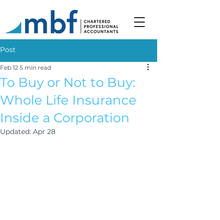
Post
Feb 12
5 min read
To Buy or Not to Buy:
Whole Life Insurance
Inside a Corporation
Updated:
Apr 28