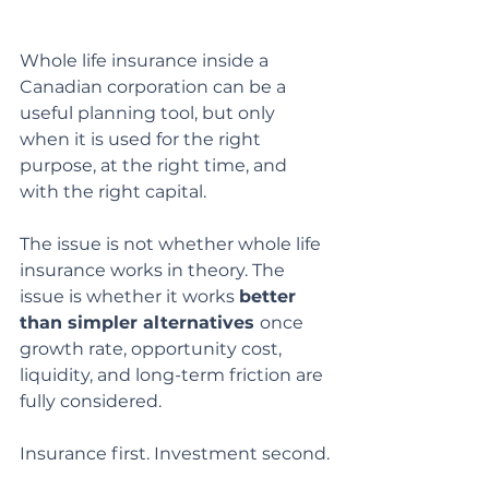
Whole life insurance inside a 
Canadian corporation can be a 
useful planning tool, but only 
when it is used for the right 
purpose, at the right time, and 
with the right capital.
The issue is not whether whole life 
insurance works in theory. The 
issue is whether it works 
better 
than simpler alternatives 
once 
growth rate, opportunity cost, 
liquidity, and long-term friction are 
fully considered.
Insurance first. Investment second.