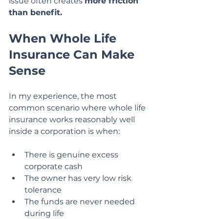
issue often creates 
more friction 
than benefit.
When Whole Life 
Insurance Can Make 
Sense
In my experience, the most 
common scenario where whole life 
insurance works reasonably well 
inside a corporation is when:
There is genuine excess 
corporate cash
The owner has very low risk 
tolerance
The funds are never needed 
during life