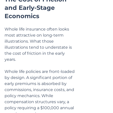
and Early-Stage 
Economics
Whole life insurance often looks 
most attractive on long-term 
illustrations. What those 
illustrations tend to understate is 
the cost of friction in the early 
years.
Whole life policies are front-loaded 
by design. A significant portion of 
early premiums is absorbed by 
commissions, insurance costs, and 
policy mechanics. While 
compensation structures vary, a 
policy requiring a $100,000 annual 