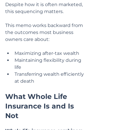
Despite how it is often marketed, 
this sequencing matters.
This memo works backward from 
the outcomes most business 
owners care about:
Maximizing after-tax wealth
Maintaining flexibility during 
life
Transferring wealth efficiently 
at death
What Whole Life 
Insurance Is and Is 
Not