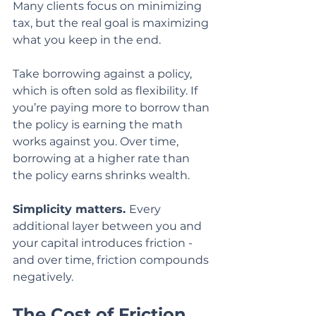
Many clients focus on minimizing 
tax, but the real goal is maximizing 
what you keep in the end.
Take borrowing against a policy, 
which is often sold as flexibility. If 
you’re paying more to borrow than 
the policy is earning the math 
works against you. Over time, 
borrowing at a higher rate than 
the policy earns shrinks wealth.
Simplicity matters. 
Every 
additional layer between you and 
your capital introduces friction - 
and over time, friction compounds 
negatively.
The Cost of Friction 