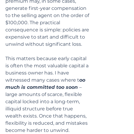
premium may, in some cases, 
generate first-year compensation 
to the selling agent on the order of 
$100,000. The practical 
consequence is simple: policies are 
expensive to start and difficult to 
unwind without significant loss.
This matters because early capital 
is often the most valuable capital a 
business owner has. I have 
witnessed many cases where t
oo 
much is committed too soon 
– 
large amounts of scarce, flexible 
capital locked into a long-term, 
illiquid structure before true 
wealth exists. Once that happens, 
flexibility is reduced, and mistakes 
become harder to unwind.