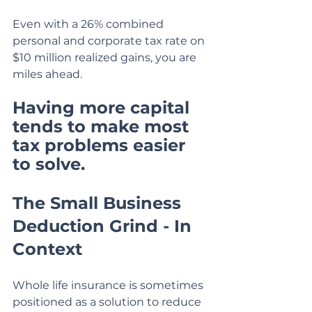
Even with a 26% combined 
personal and corporate tax rate on 
$10 million realized gains, you are 
miles ahead.
Having more capital 
tends to make most 
tax problems easier 
to solve.
The Small Business 
Deduction Grind - In 
Context
Whole life insurance is sometimes 
positioned as a solution to reduce 