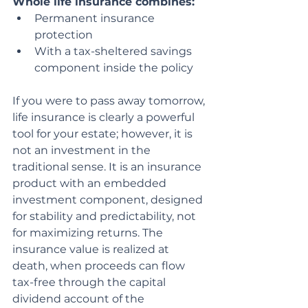
Whole life insurance combines:
Permanent insurance 
protection
With a tax-sheltered savings 
component inside the policy
If you were to pass away tomorrow, 
life insurance is clearly a powerful 
tool for your estate; however, it is 
not an investment in the 
traditional sense. It is an insurance 
product with an embedded 
investment component, designed 
for stability and predictability, not 
for maximizing returns. The 
insurance value is realized at 
death, when proceeds can flow 
tax-free through the capital 
dividend account of the 