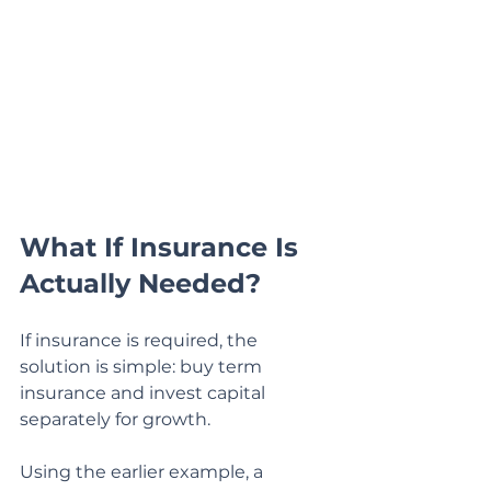
What If Insurance Is 
Actually Needed?
If insurance is required, the 
solution is simple: buy term 
insurance and invest capital 
separately for growth.
Using the earlier example, a 