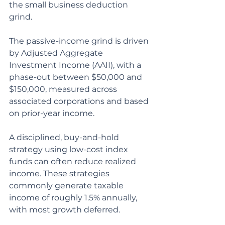
the small business deduction 
grind.
The passive-income grind is driven 
by Adjusted Aggregate 
Investment Income (AAII), with a 
phase-out between $50,000 and 
$150,000, measured across 
associated corporations and based 
on prior-year income.
A disciplined, buy-and-hold 
strategy using low-cost index 
funds can often reduce realized 
income. These strategies 
commonly generate taxable 
income of roughly 1.5% annually, 
with most growth deferred.