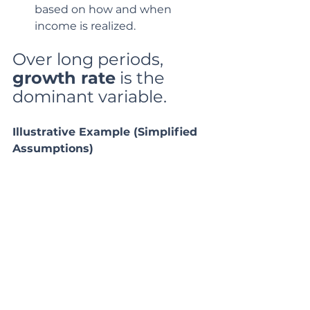
based on how and when 
income is realized.
Over long periods, 
growth rate
 is the 
dominant variable.
Illustrative Example (Simplified 
Assumptions)